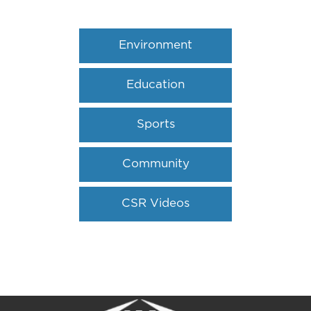
Environment
Education
Sports
Community
Outreach
CSR Videos