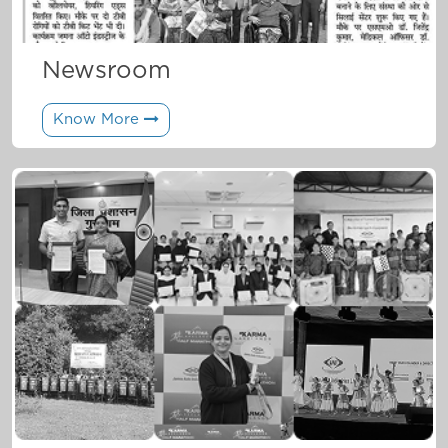
Newsroom
Know More