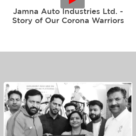
Jamna Auto Industries Ltd. -
Story of Our Corona Warriors