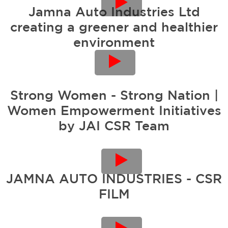
Jamna Auto Industries Ltd
creating a greener and healthier
environment
Strong Women - Strong Nation |
Women Empowerment Initiatives
by JAI CSR Team
JAMNA AUTO INDUSTRIES - CSR
FILM