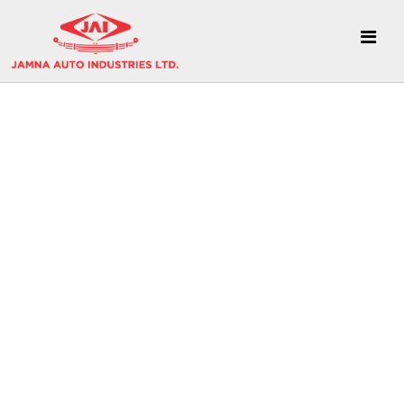
CSR Videos