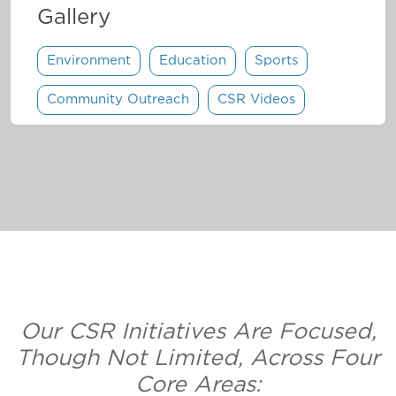
Gallery
Environment
Education
Sports
Community Outreach
CSR Videos
Our CSR Initiatives Are Focused,
Though Not Limited, Across Four
Core Areas: