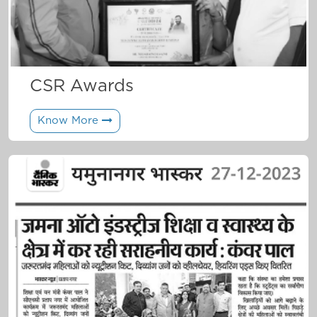
CSR Awards
Know More