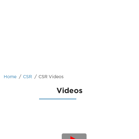
/
/
Home
CSR
CSR Videos
Videos