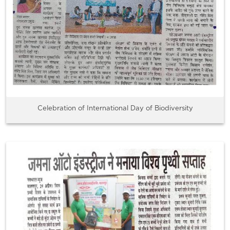
Celebration of International Day of Biodiversity