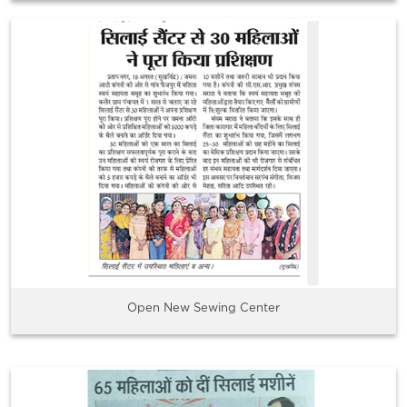
Open New Sewing Center