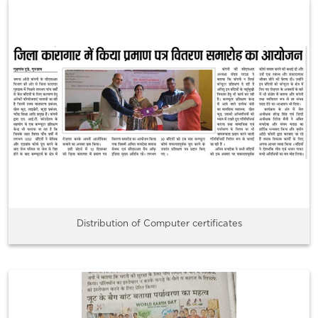
Distribution of Computer certificates