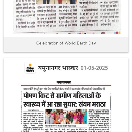
Celebration of World Earth Day