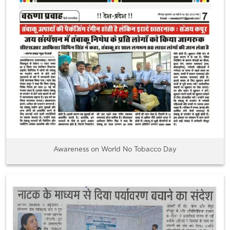
Awareness on World No Tobacco Day