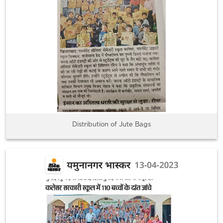
Distribution of Jute Bags