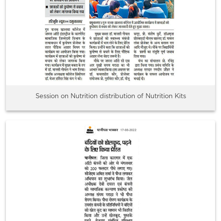
Session on Nutrition distribution of Nutrition Kits