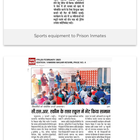
Sports equipment to Prison Inmates