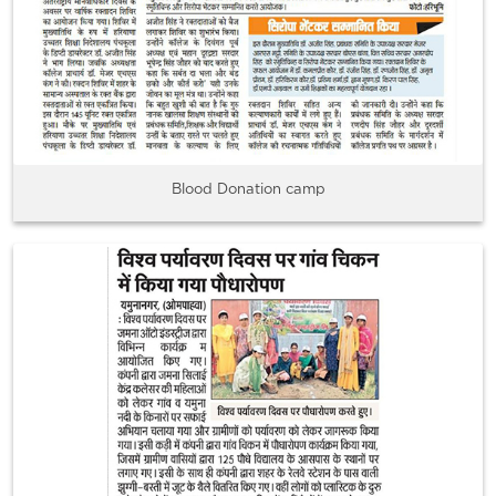
Blood Donation camp