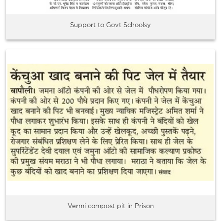
Support to Govt Schoolsy
Vermi compost pit in Prison