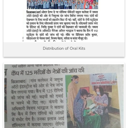
Distribution of Oral Kits