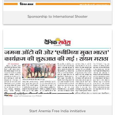
Sponsorship to International Shooter
Start Anemia Free India innitiative