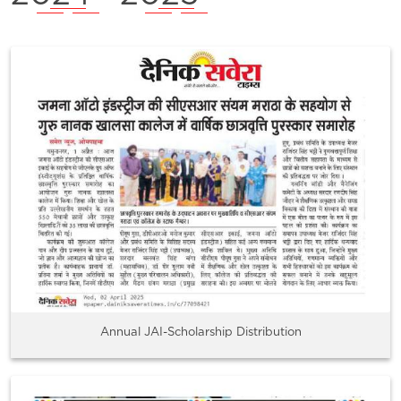
Annual JAI-Scholarship Distribution