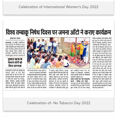
Celebration of International Women's Day 2022
Celebration of- No Tobacco Day 2022