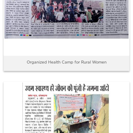
Organized Health Camp for Rural Women