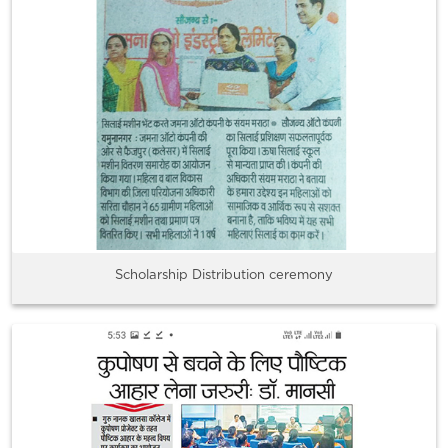
Scholarship Distribution ceremony