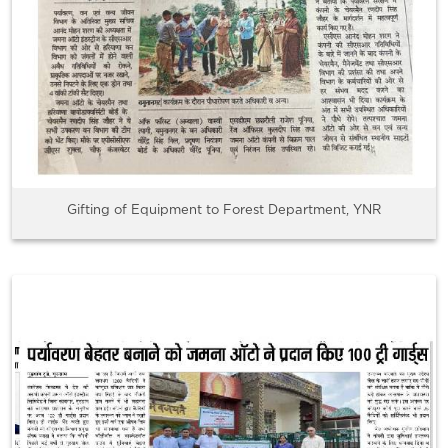
Gifting of Equipment to Forest Department, YNR