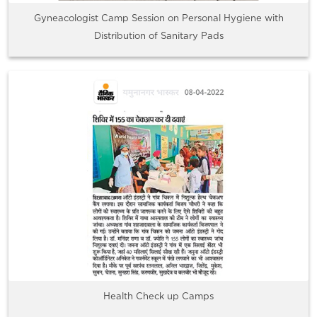
Gyneacologist Camp Session on Personal Hygiene with
Distribution of Sanitary Pads
Health Check up Camps