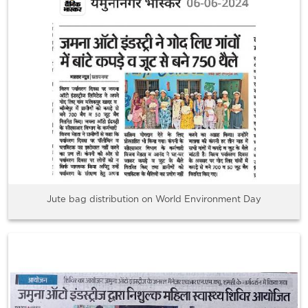
Jute bag distribution on World Environment Day