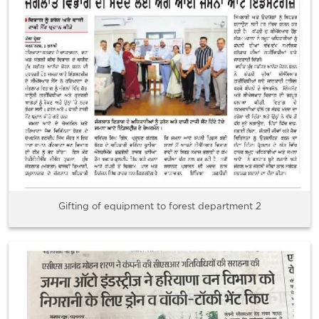
Gifting of equipment to forest department 2