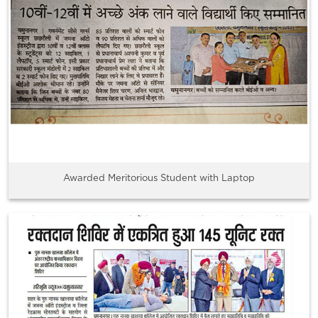
Awarded Meritorious Student with Laptop