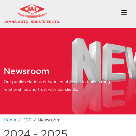
Newsroom
Our public relations network enables us to build strong
relationships and trust with our clients.
/
/
Home
CSR
Newsroom
2024
- 2025