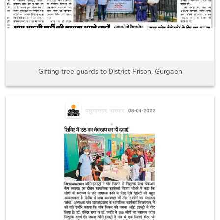
Gifting tree guards to District Prison, Gurgaon