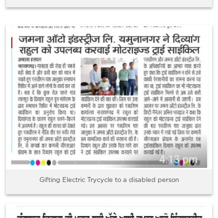
Gifting Electric Trycycle to a disabled person