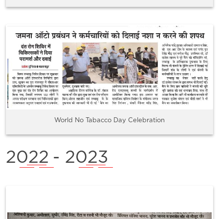
World No Tabacco Day Celebration
2022
- 2023