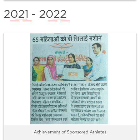
2021
- 2022
Achievement of Sponsored Athletes