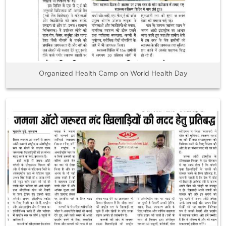
Organized Health Camp on World Health Day