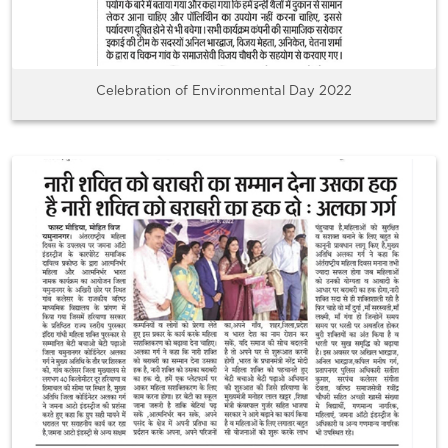
Celebration of Environmental Day 2022