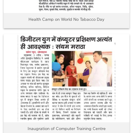
Health Camp on World No Tabacco Day
Inaugration of Computer Training Centre