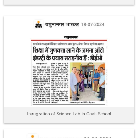
Inaugration of Science Lab in Govt. School