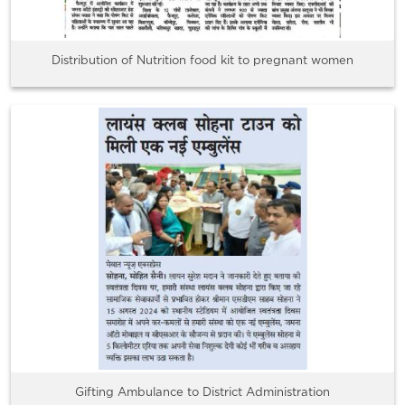
Distribution of Nutrition food kit to pregnant women
Gifting Ambulance to District Administration