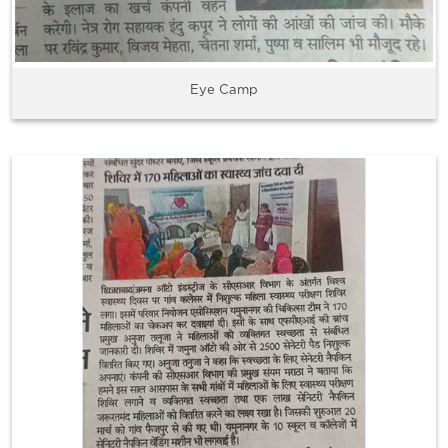
Eye Camp