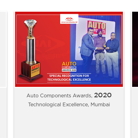
2020
Auto Components Awards,
Technological Excellence, Mumbai