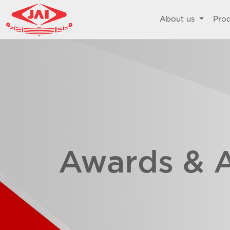
About us
Pro
Awards & 