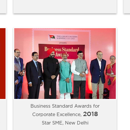
Business Standard Awards for
2018
Corporate Excellence,
a
Star SME, New Delhi