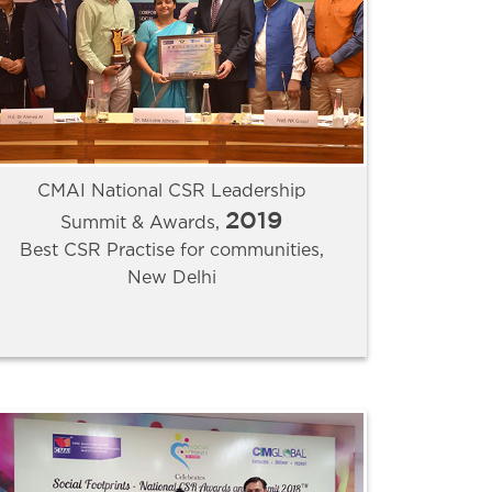
CMAI National CSR Leadership
2019
Summit & Awards,
Best CSR Practise for communities,
New Delhi