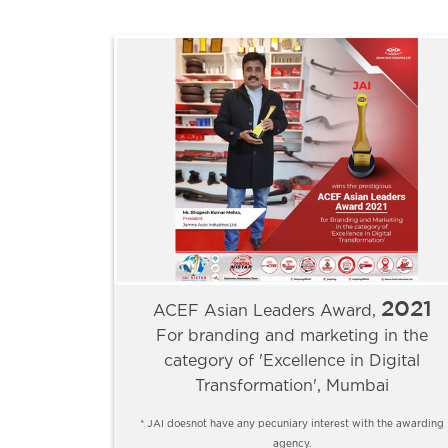
2021
ACEF Asian Leaders Award,
For branding and marketing in the
category of 'Excellence in Digital
Transformation', Mumbai
* JAI doesnot have any pecuniary interest with the awarding
agency.