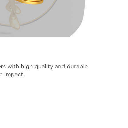
rs with high quality and durable
ve impact.