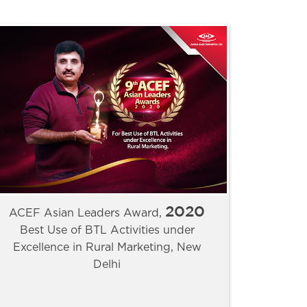
2020
ACEF Asian Leaders Award,
Best Use of BTL Activities under
Excellence in Rural Marketing, New
Delhi