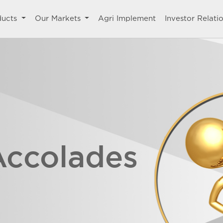
ducts
Our Markets
Agri Implement
Investor Relati
Accolades