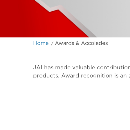
Home
Awards & Accolades
/
JAI has made valuable contribution
products. Award recognition is an a