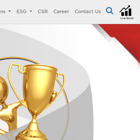
ons
ESG
CSR
Career
Contact Us