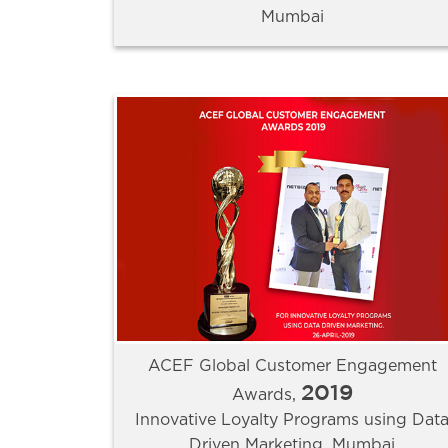
Mumbai
ACEF Global Customer Engagement
2019
Awards,
Innovative Loyalty Programs using Dat
Driven Marketing, Mumbai