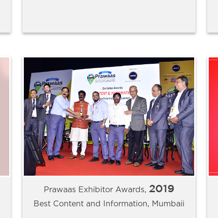
2019
Prawaas Exhibitor Awards,
Best Content and Information, Mumbaii