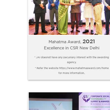
2021
Mahatma Award,
Excellence in CSR New Delhi
* JAI doesnot have any pecuniary interest with the awarding
agency.
* Refer the website https://www.mahatmaaward.com/home
for more information..