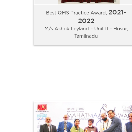
2021-
Best QMS Practice Award,
2022
M/s Ashok Leyland – Unit II – Hosur,
Tamilnadu