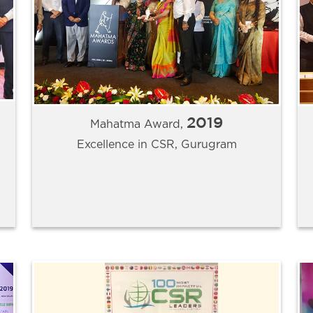
2019
Mahatma Award,
Excellence in CSR, Gurugram