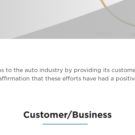
s to the auto industry by providing its custome
ffirmation that these efforts have had a positi
Customer/Business