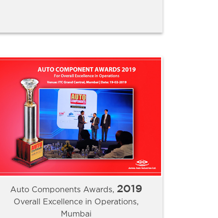
2019
Auto Components Awards,
Overall Excellence in Operations,
Mumbai