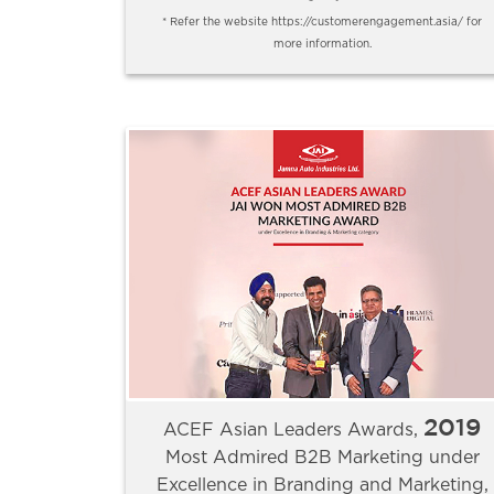
* Refer the website https://customerengagement.asia/ for
more information.
2019
ACEF Asian Leaders Awards,
Most Admired B2B Marketing under
Excellence in Branding and Marketing,