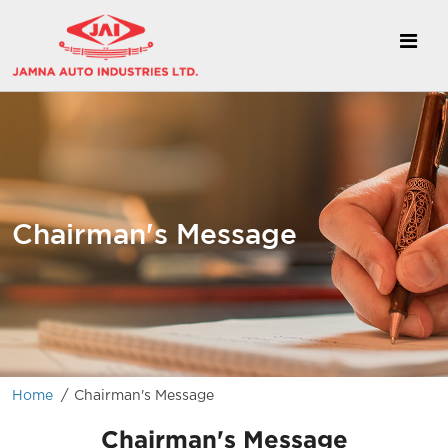
Chairman's Message
/
Home
Chairman's Message
Chairman's Message