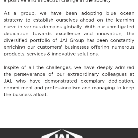
a positive and impactful change in the society
As a group, we have been adopting blue ocean
strategy to establish ourselves ahead on the learning
curve in various domains globally. With our unmitigated
dedication towards excellence and innovation, the
diversified portfolio of JAI Group has been constantly
enriching our customers' businesses offering numerous
products, services & innovative solutions.
Inspite of all the challenges, we have deeply admired
the perseverance of our extraordinary colleagues at
JAI, who have demonstrated exemplary dedication,
commitment and professionalism and managing to keep
the business afloat.