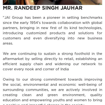
MR. RANDEEP SINGH JAUHAR
"JAI Group has been a pioneer in setting benchmarks
since the early 1954's towards collaboration with global
partners, bringing in new first of its kind technologies,
introducing customized products and solutions for
customers and even diversifying into new business
areas.
We are continuing to sustain a strong foothold in the
aftermarket by selling directly to retail, establishing an
efficient supply chain and widening our network to
cover every nook and corner of India
Owing to our strong commitment towards improving
the social, environmental and economic well-being of
surrounding communities, we are actively involved in
creating clean and green environment, quality
education and empowering youths and women to bring