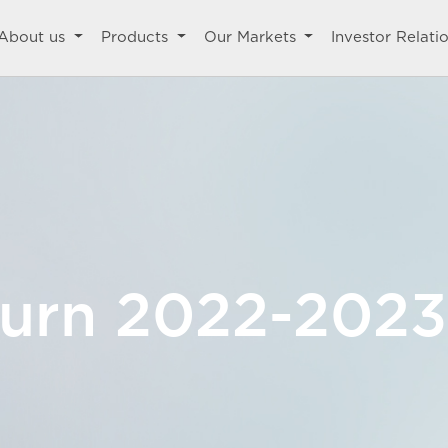
About us
Products
Our Markets
Investor Relati
turn 2022-2023