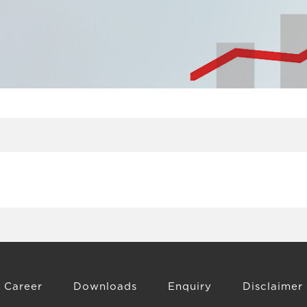
Career
Downloads
Enquiry
Disclaimer