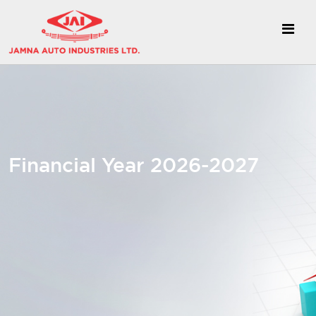
Financial Year 2026-2027