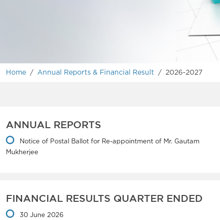
Home
/
Annual Reports & Financial Result
/
2026-2027
ANNUAL REPORTS
Notice of Postal Ballot for Re-appointment of Mr. Gautam
Mukherjee
FINANCIAL RESULTS QUARTER ENDED
30 June 2026